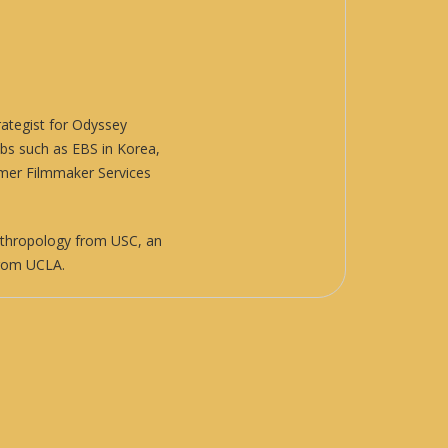
ategist for
Odyssey
abs such as EBS in Korea,
rmer Filmmaker Services
nthropology from USC, an
 from UCLA.