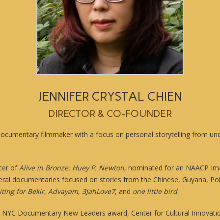
JENNIFER CRYSTAL CHIEN
DIRECTOR & CO-FOUNDER
a documentary filmmaker with a focus on personal storytelling from u
cer of
Alive in Bronze: Huey P. Newton,
nominated for an NAACP Im
eral documentaries focused on stories from the Chinese, Guyana, Pol
ting for Bekir
,
Advayam
,
3JahLove7
, and
one little bird
.
C NYC Documentary New Leaders award, Center for Cultural Innovation’