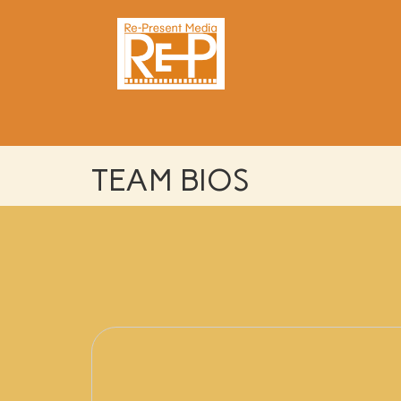
TEAM BIOS