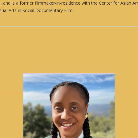
ion, and is a former filmmaker-in-residence with the Center for Asian 
ual Arts in Social Documentary Film.