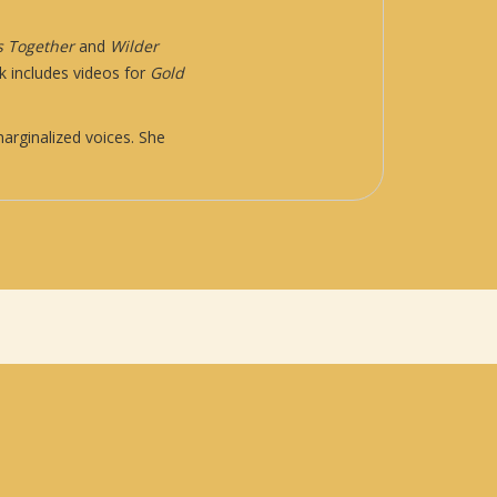
s Together
and
Wilder
k includes videos for
Gold
arginalized voices. She