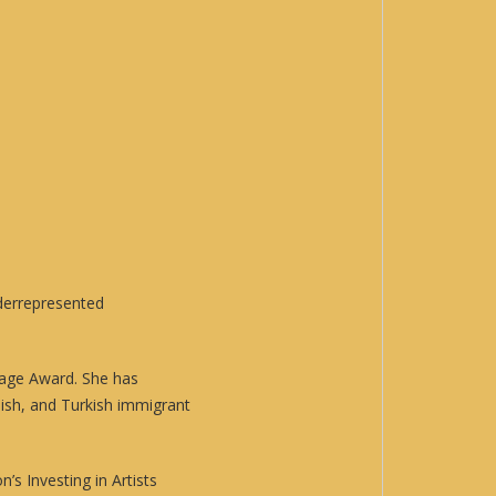
nderrepresented
age Award. She has
ish, and Turkish immigrant
s Investing in Artists