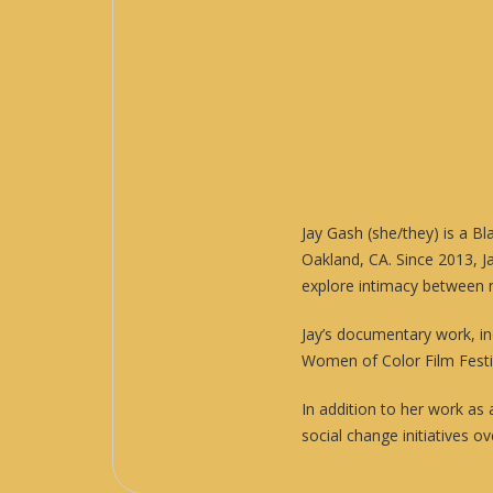
Jay Gash (she/they) is a B
Oakland, CA. Since 2013, 
explore intimacy between 
Jay’s documentary work, i
Women of Color Film Festi
In addition to her work as
social change initiatives