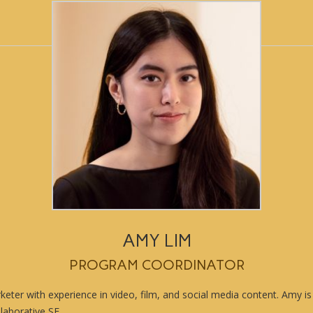
AMY LIM
PROGRAM COORDINATOR
eter with experience in video, film, and social media content. Amy is
laborative SF.