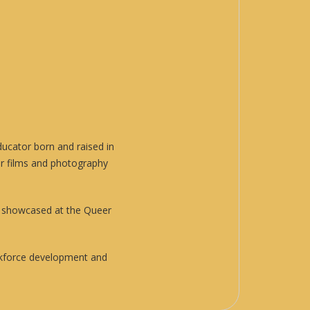
ducator born and raised in
ir films and photography
n showcased at the Queer
orkforce development and