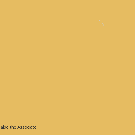
 also the Associate