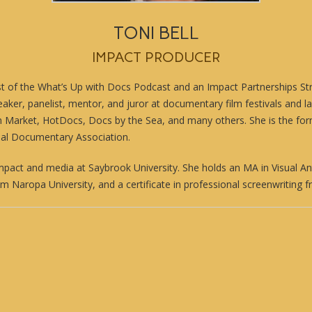
TONI BELL
IMPACT PRODUCER
st of the
What’s Up with Docs Podcast
and an Impact Partnerships Str
eaker, panelist, mentor, and juror at documentary film festivals and l
m Market, HotDocs, Docs by the Sea, and many others. She is the fo
nal Documentary Association.
mpact and media at Saybrook University. She holds an MA in Visual A
om Naropa University, and a certificate in professional screenwriting