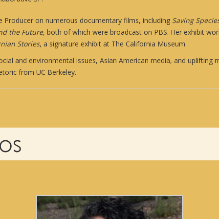
e Producer on numerous documentary films, including
Saving Specie
and the Future
, both of which were broadcast on PBS. Her exhibit wor
nian Stories
, a signature exhibit at The California Museum.
cial and environmental issues, Asian American media, and uplifting m
hetoric from UC Berkeley.
IOS