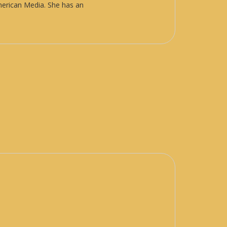
American Media. She has an