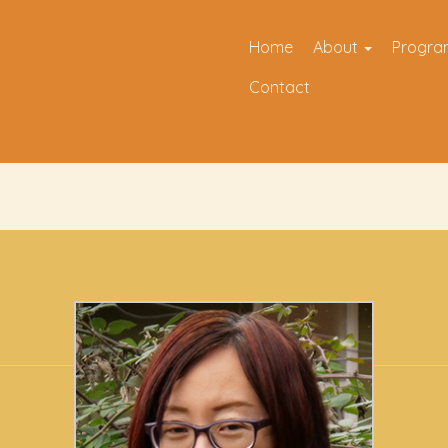
Home
About
Progr
Contact