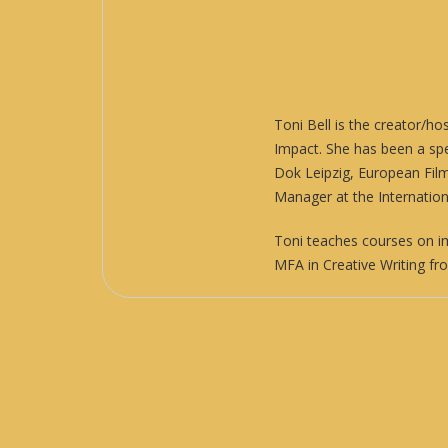
Toni Bell is the creator/ho
Impact
. She has been a sp
Dok Leipzig, European Fil
Manager at the Internatio
Toni teaches courses on i
MFA in Creative Writing fr