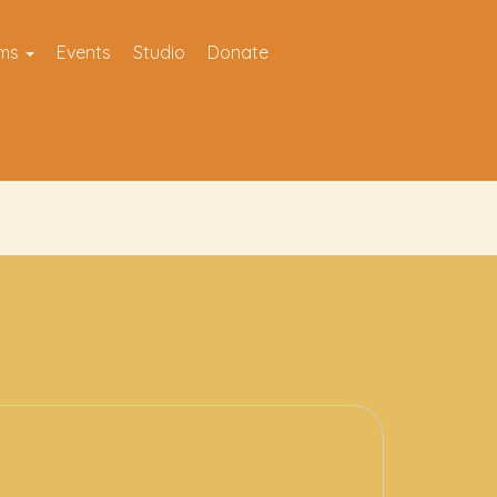
ams
Events
Studio
Donate