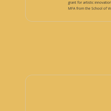
grant for artistic innovat
MFA from the School of Vis