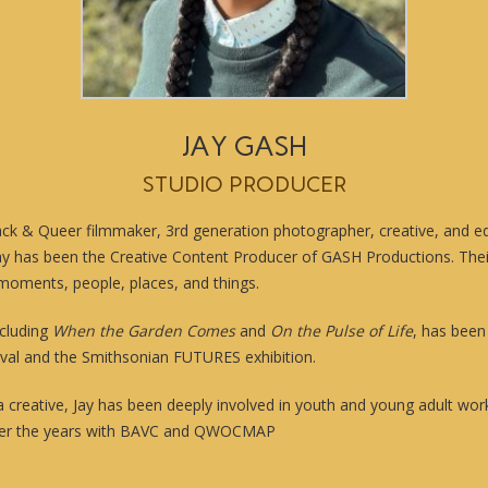
JAY GASH
STUDIO PRODUCER
lack & Queer filmmaker, 3rd generation photographer, creative, and e
Jay has been the Creative Content Producer of GASH Productions. The
moments, people, places, and things.
ncluding
When the Garden Comes
and
On the Pulse of Life
, has bee
val and the Smithsonian FUTURES exhibition.
 a creative, Jay has been deeply involved in youth and young adult w
 over the years with BAVC and QWOCMAP