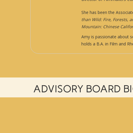
She has been the Associat
than Wild: Fire, Forests, 
Mountain: Chinese Califor
Amy is passionate about so
holds a B.A. in Film and R
ADVISORY BOARD B