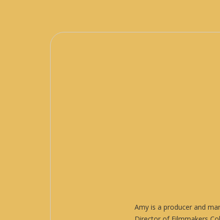
Amy is a producer and mark
Director of Filmmakers Col