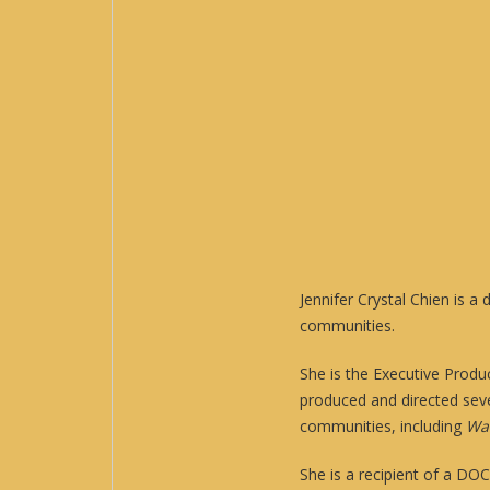
Jennifer Crystal Chien is 
communities.
She is the Executive Produ
produced and directed sev
communities, including
Wai
She is a recipient of a DO