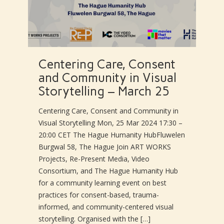
Centering Care, Consent
and Community in Visual
Storytelling – March 25
Centering Care, Consent and Community in
Visual Storytelling Mon, 25 Mar 2024 17:30 –
20:00 CET The Hague Humanity HubFluwelen
Burgwal 58, The Hague Join ART WORKS
Projects, Re-Present Media, Video
Consortium, and The Hague Humanity Hub
for a community learning event on best
practices for consent-based, trauma-
informed, and community-centered visual
storytelling. Organised with the […]