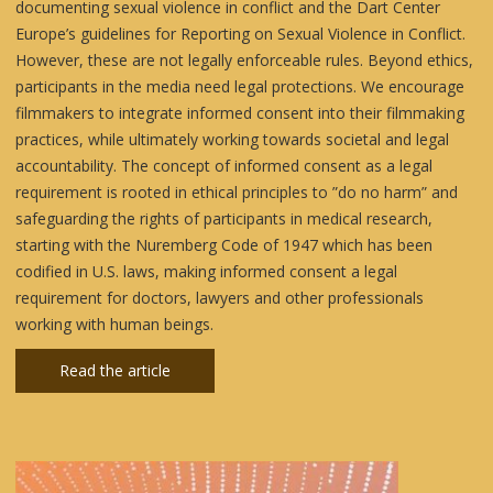
documenting sexual violence in conflict and the Dart Center
Europe’s guidelines for Reporting on Sexual Violence in Conflict.
However, these are not legally enforceable rules. Beyond ethics,
participants in the media need legal protections. We encourage
filmmakers to integrate informed consent into their filmmaking
practices, while ultimately working towards societal and legal
accountability. The concept of informed consent as a legal
requirement is rooted in ethical principles to ”do no harm” and
safeguarding the rights of participants in medical research,
starting with the Nuremberg Code of 1947 which has been
codified in U.S. laws, making informed consent a legal
requirement for doctors, lawyers and other professionals
working with human beings.
Read the article