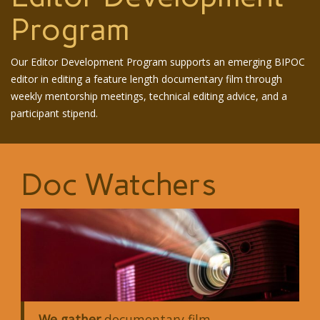
Program
Our Editor Development Program supports an emerging BIPOC
editor in editing a feature length documentary film through
weekly mentorship meetings, technical editing advice, and a
participant stipend.
Doc Watchers
We gather
documentary film