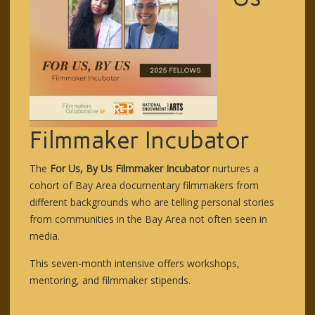
Filmmaker Incubator
The
For Us, By Us Filmmaker Incubator
nurtures a
cohort of Bay Area documentary filmmakers from
different backgrounds who are telling personal stories
from communities in the Bay Area not often seen in
media.
This seven-month intensive offers workshops,
mentoring, and filmmaker stipends.