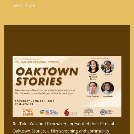
Learn more
Re-Take Oakland filmmakers presented their films at
Oaktown Stories, a film screening and community