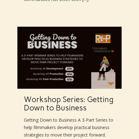
Workshop Series: Getting
Down to Business
Getting Down to Business A 3-Part Series to
help filmmakers develop practical business
strategies to move their project forward.