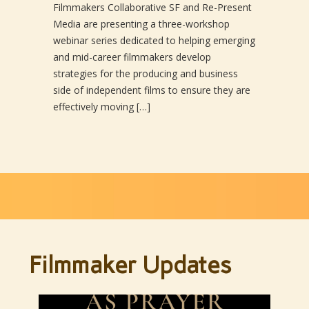
Filmmakers Collaborative SF and Re-Present
Media are presenting a three-workshop
webinar series dedicated to helping emerging
and mid-career filmmakers develop
strategies for the producing and business
side of independent films to ensure they are
effectively moving […]
Filmmaker Updates