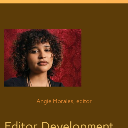
Angie Morales, editor
Editor Development