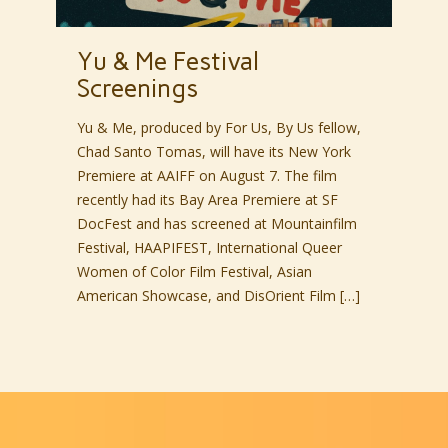
Yu & Me Festival
Screenings
Yu & Me, produced by For Us, By Us fellow,
Chad Santo Tomas, will have its New York
Premiere at AAIFF on August 7. The film
recently had its Bay Area Premiere at SF
DocFest and has screened at Mountainfilm
Festival, HAAPIFEST, International Queer
Women of Color Film Festival, Asian
American Showcase, and DisOrient Film […]