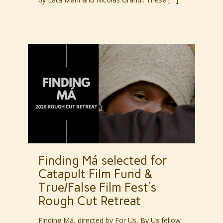
Finding Má selected for
Catapult Film Fund &
True/False Film Fest’s
Rough Cut Retreat
Finding Má, directed by For Us, By Us fellow