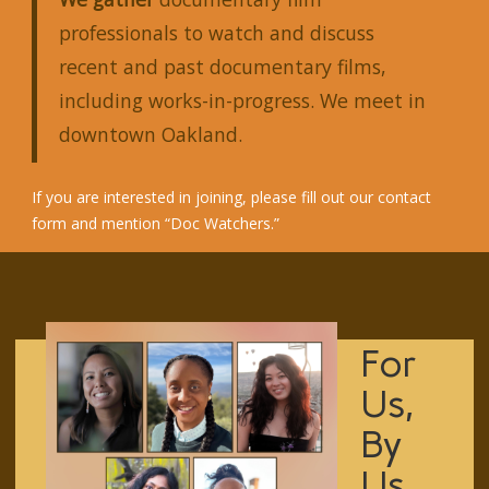
professionals to watch and discuss
recent and past documentary films,
including works-in-progress. We meet in
downtown Oakland.
If you are interested in joining, please fill out our
contact
form
and mention “Doc Watchers.”
For
Us,
By
Us