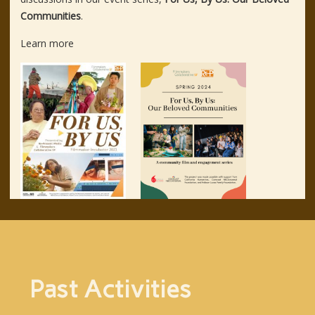
Communities
.
Learn more
Past Activities