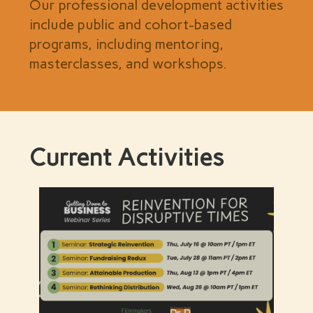
Our professional development activities
include public and cohort-based
programs, including mentoring,
masterclasses, and workshops.
Current Activities