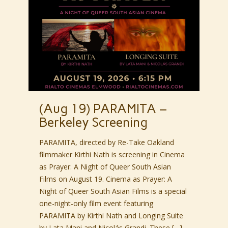
(Aug 19) PARAMITA –
Berkeley Screening
PARAMITA, directed by Re-Take Oakland
filmmaker Kirthi Nath is screening in Cinema
as Prayer: A Night of Queer South Asian
Films on August 19. Cinema as Prayer: A
Night of Queer South Asian Films is a special
one-night-only film event featuring
PARAMITA by Kirthi Nath and Longing Suite
by Lata Mani and Nicolás Grandi. These […]