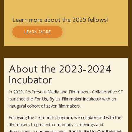
Learn more about the 2025 fellows!
LEARN MORE
About the 2023-2024
Incubator
In 2023, Re-Present Media and Filmmakers Collaborative SF
launched the
For Us, By Us Filmmaker Incubator
with an
inaugural cohort of seven filmmakers.
Following the six month program, we collaborated with the
filmmakers to present community screenings and
discussions in our event series,
For Us, By Us: Our Beloved