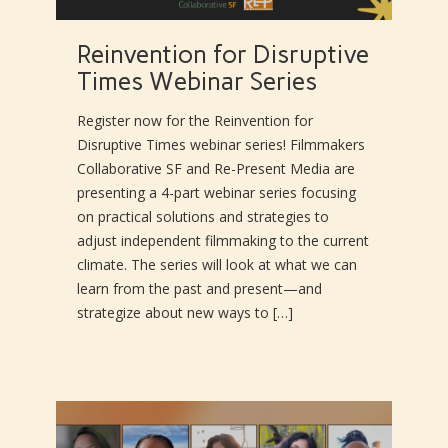
Reinvention for Disruptive
Times Webinar Series
Register now for the Reinvention for
Disruptive Times webinar series! Filmmakers
Collaborative SF and Re-Present Media are
presenting a 4-part webinar series focusing
on practical solutions and strategies to
adjust independent filmmaking to the current
climate. The series will look at what we can
learn from the past and present—and
strategize about new ways to […]