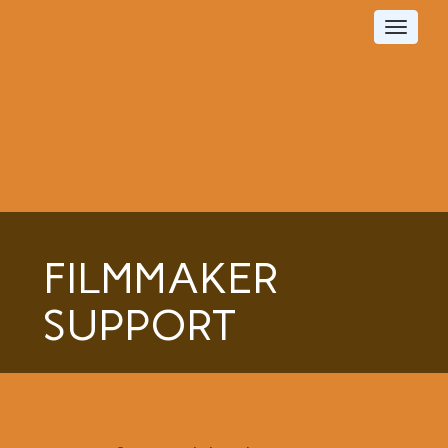
Toggle
navigat
FILMMAKER
SUPPORT