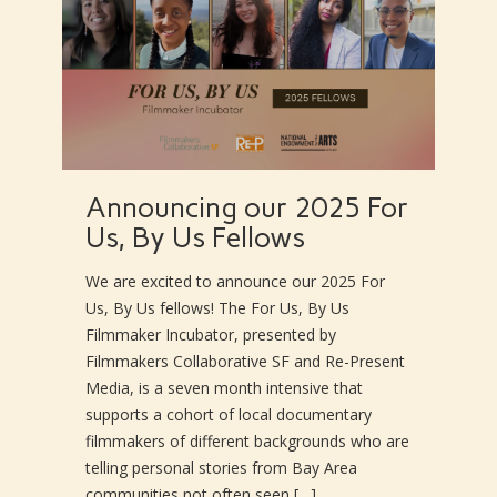
Announcing our 2025 For
Us, By Us Fellows
We are excited to announce our 2025 For
Us, By Us fellows! The For Us, By Us
Filmmaker Incubator, presented by
Filmmakers Collaborative SF and Re-Present
Media, is a seven month intensive that
supports a cohort of local documentary
filmmakers of different backgrounds who are
telling personal stories from Bay Area
communities not often seen […]