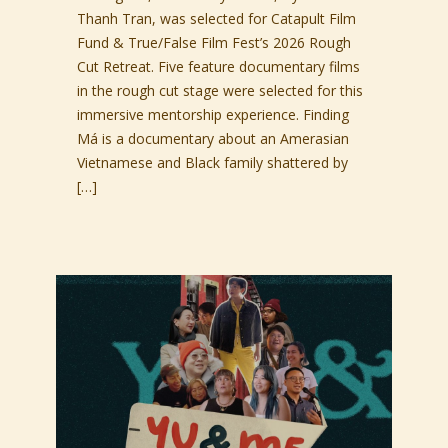
Thanh Tran, was selected for Catapult Film
Fund & True/False Film Fest’s 2026 Rough
Cut Retreat. Five feature documentary films
in the rough cut stage were selected for this
immersive mentorship experience. Finding
Má is a documentary about an Amerasian
Vietnamese and Black family shattered by
[…]