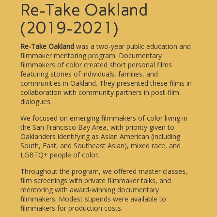
Re-Take Oakland
(2019-2021)
Re-Take Oakland
was a two-year public education and
filmmaker mentoring program. Documentary
filmmakers of color created short personal films
featuring stories of individuals, families, and
communities in Oakland. They presented these films in
collaboration with community partners in post-film
dialogues.
We focused on emerging filmmakers of color living in
the San Francisco Bay Area, with priority given to
Oaklanders identifying as Asian American (including
South, East, and Southeast Asian), mixed race, and
LGBTQ+ people of color.
Throughout the program, we offered master classes,
film screenings with private filmmaker talks, and
mentoring with award-winning documentary
filmmakers. Modest stipends were available to
filmmakers for production costs.