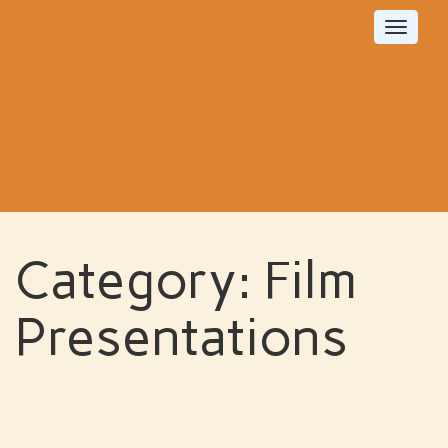
Toggle
navigat
Category:
Film
Presentations