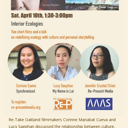
Re-Take Oakland filmmakers Corinne Manabat Cueva and
Lucy Saephan discussed the relationship between culture,