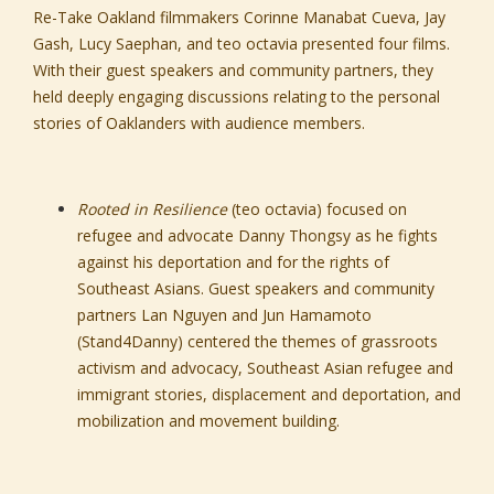
Re-Take Oakland filmmakers Corinne Manabat Cueva, Jay
Gash, Lucy Saephan, and teo octavia presented four films.
With their guest speakers and community partners, they
held deeply engaging discussions relating to the personal
stories of Oaklanders with audience members.
Rooted in Resilience
(teo octavia) focused on
refugee and advocate Danny Thongsy as he fights
against his deportation and for the rights of
Southeast Asians. Guest speakers and community
partners Lan Nguyen and Jun Hamamoto
(Stand4Danny) centered the themes of grassroots
activism and advocacy, Southeast Asian refugee and
immigrant stories, displacement and deportation, and
mobilization and movement building.