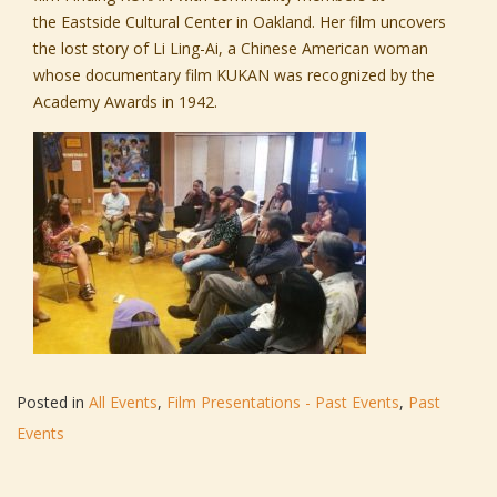
the
Eastside Cultural Center
in Oakland. Her film uncovers
the lost story of Li Ling-Ai, a Chinese American woman
whose documentary film KUKAN was recognized by the
Academy Awards in 1942.
Posted in
All Events
,
Film Presentations - Past Events
,
Past
Events