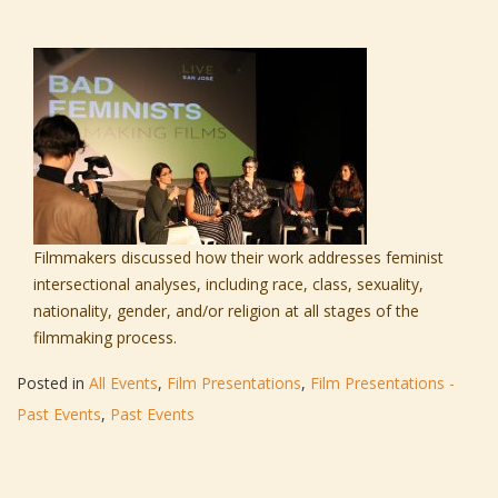
Filmmakers discussed how their work addresses feminist
intersectional analyses, including race, class, sexuality,
nationality, gender, and/or religion at all stages of the
filmmaking process.
Posted in
All Events
,
Film Presentations
,
Film Presentations -
Past Events
,
Past Events