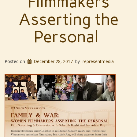
Filmmakers
Asserting the
Personal
Posted on
December 28, 2017
by
representmedia