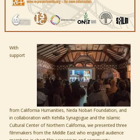
With
support
from
Californi
a Humanities,
Neda Nobari Foundation,
and
in collaboration with
Kehilla Synagogue
and the
Islamic
Cultural Center of Northern California,
we presented three
filmmakers from the Middle East who engaged audience