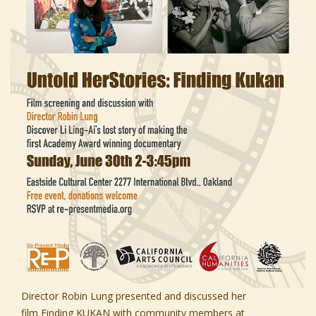
Director Robin Lung presented and discussed her
film
Finding KUKAN
with community members at