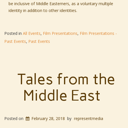
be inclusive of Middle Easterners, as a voluntary multiple
identity in addition to other identities.
Posted in
All Events
,
Film Presentations
,
Film Presentations -
Past Events
,
Past Events
Tales from the
Middle East
Posted on
February 28, 2018
by
representmedia