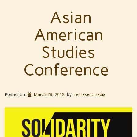
Asian
American
Studies
Conference
Posted on
March 28, 2018
by
representmedia