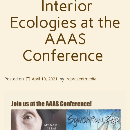
Interior
Ecologies at the
AAAS
Conference
Posted on
April 10, 2021
by
representmedia