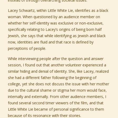
instead of through overarching societal issues.
Lacey Schwartz, within Little White Lie, identifies as a black
woman. When questioned by an audience member on
whether her self-identity was exclusive or non-exclusive,
specifically relating to Lacey’s origins of being born half
Jewish, she says that while identifying as Jewish and black
now, identities are fluid and that race is defined by
perceptions of people.
While interviewing people after the question and answer
session, I found out that another volunteer experienced a
similar hiding and denial of identity. She, like Lacey, realized
she had a different father following the beginning of
college, yet she does not discuss the issue with her mother
due to the cultural shame or stigma her mom would face,
internally and externally. From other audience members, I
found several second timer viewers of the film, and that
Little White Lie became of personal significance to them
because of its resonance with their stories.