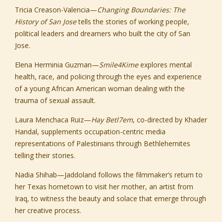
Tricia Creason-Valencia
—
Changing Boundaries: The
History of San Jose
tells the stories of working people,
political leaders and dreamers who built the city of San
Jose.
Elena Herminia Guzman
—
Smile4Kime
explores mental
health, race, and policing through the eyes and experience
of a young African American woman dealing with the
trauma of sexual assault.
Laura Menchaca Ruiz
—
Hay Betl7em
, co-directed by Khader
Handal, supplements occupation-centric media
representations of Palestinians through Bethlehemites
telling their stories.
Nadia Shihab
—
Jaddoland
follows the filmmaker’s return to
her Texas hometown to visit her mother, an artist from
Iraq, to witness the beauty and solace that emerge through
her creative process.