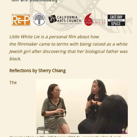
Little White Lie is a personal film about how
the
filmmaker came to terms with being raised as a white
Jewish girl after discovering that her biological father was
black.
Reflections by Sherry Chiang
The