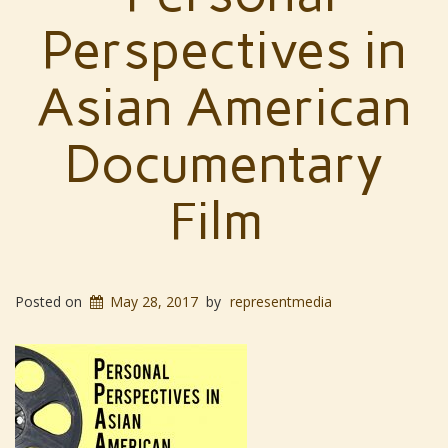
Perspectives in
Asian American
Documentary
Film
Posted on
May 28, 2017
by
representmedia