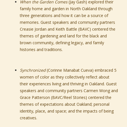
When the Garden Comes
(Jay Gash) explored their
family home and garden in North Oakland through
three generations and how it can be a source of
memories. Guest speakers and community partners
Creasie Jordan and Keith Battle (BAVC) centered the
themes of gardening and land for the black and
brown community, defining legacy, and family
histories and traditions.
Synchronized
(Corinne Manabat Cueva) embraced 5
women of color as they collectively reflect about
their experiences living and thriving in Oakland. Guest
speakers and community partners Carmen Wong and
Grace Patterson (BAVC/Reel Stories) centered the
themes of expectations about Oakland; personal
identity, place, and space; and the impacts of being
creatives.