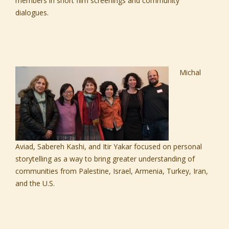
members in short film screenings and community
dialogues.
Michal
Aviad,
Sabereh Kashi,
and
Itir Yakar
focused on personal
storytelling as a way to bring greater understanding of
communities from Palestine, Israel, Armenia, Turkey, Iran,
and the U.S.