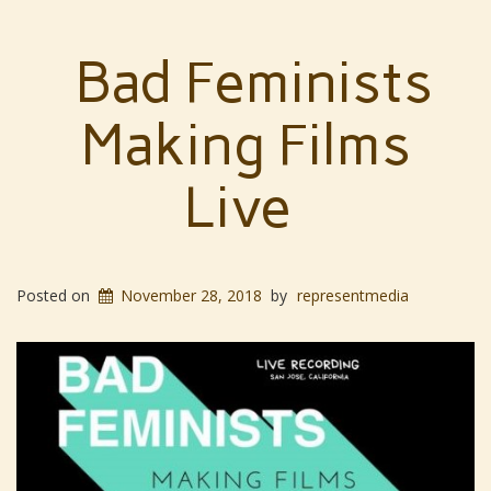
Bad Feminists
Making Films
Live
Posted on
November 28, 2018
by
representmedia