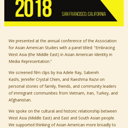
We presented at the annual conference of the
Association
for Asian American Studies
with a panel titled: “Embracing
West Asia (the Middle East) in Asian American Identity in
Media Representation.”
We screened film clips by
Ina Adele Ray,
Sabereh
Kashi,
Jennifer Crystal Chien,
and
Raeshma Razvi
on
personal stories of family, friends, and community leaders
of immigrant communities from Vietnam, Iran, Turkey, and
Afghanistan.
We spoke on the cultural and historic relationship between
West Asia (Middle East) and East and South Asian people.
We supported thinking of Asian American more broadly to