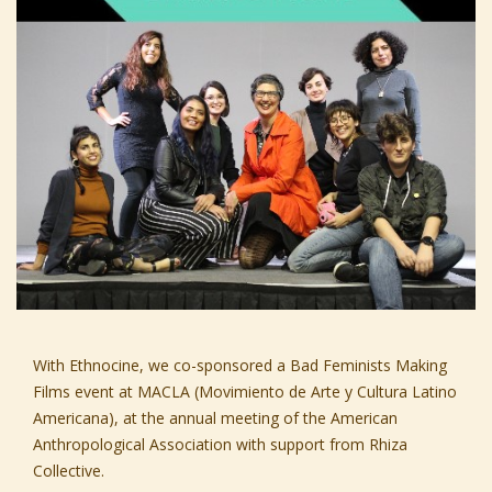
With
Ethnocine,
we co-sponsored a
Bad Feminists Making
Films
event at
MACLA
(Movimiento de Arte y Cultura Latino
Americana), at the annual meeting of the
American
Anthropological Association
with support from
Rhiza
Collective.