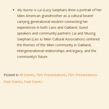
My Name is Lai
(Lucy Saephan) drew a portrait of her
Mien American grandmother as a cultural bearer
carrying generational wisdom connecting her
experiences in both Laos and Oakland. Guest
speakers and community partners Lai and Muong
Saephan (Lao Iu Mien Cultural Association) centered
the themes of the Mien community in Oakland,
intergenerational relationships and legacy, and the
community’s future.
Posted in
All Events
,
Film Presentations
,
Film Presentations -
Past Events
,
Past Events