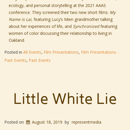
ecology, and personal storytelling at the 2021 AAAS
conference. They screened their two new short films:
My
Name is Lai,
featuring Lucy’s Mien grandmother talking
about her experiences of life, and
Synchronized
featuring
women of color discussing their relationship to living in
Oakland.
Posted in
All Events
,
Film Presentations
,
Film Presentations -
Past Events
,
Past Events
Little White Lie
Posted on
August 18, 2019
by
representmedia