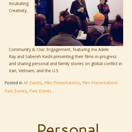
Incubating
Creativity,
Community & Civic Engagement, featuring
Ina Adele
Ray
and
Sabereh Kashi
presenting their films-in-progress
and sharing personal and family stories on global conflict in
Iran, Vietnam, and the U.S.
Posted in
All Events
,
Film Presentations
,
Film Presentations -
Past Events
,
Past Events
Personal