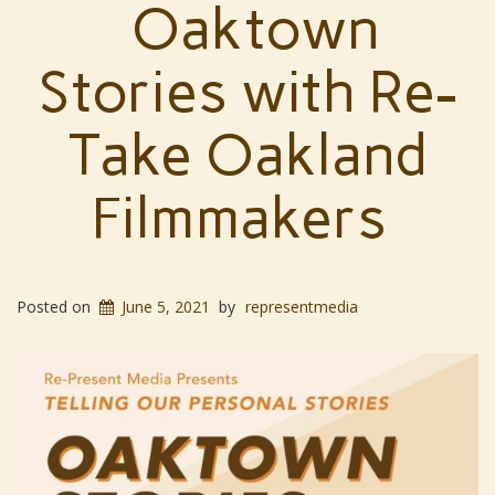
Oaktown
Stories with Re-
Take Oakland
Filmmakers
Posted on
June 5, 2021
by
representmedia