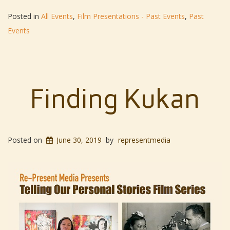
Posted in
All Events
,
Film Presentations - Past Events
,
Past
Events
Finding Kukan
Posted on
June 30, 2019
by
representmedia