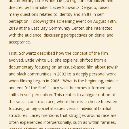
documentary
Little White Lie
(2014), conceptualized and
directed by filmmaker Lacey Schwartz Delgado, raises
many questions related to identity and shifts in self-
perception. Following the screening event on August 18th,
2019 at the East Bay Community Center, she interacted
with the audience, discussing perspectives on denial and
acceptance.
First, Schwartz described how the concept of the film
evolved. Little White Lie, she explains, shifted from a
documentary focusing on an issue-based film about Jewish
and black communities in 2002 to a deeply personal work
when filming began in 2006. “What is the beginning, middle,
and end [of the film],” Lacy said, becomes informed by
shifts in self-perception. This relates to a bigger notion of
the social construct race, where there is a choice between
focusing on big societal issues versus individual familial
structures. Lacey mentions that struggles around race are
often experienced interpersonally, such as within families,