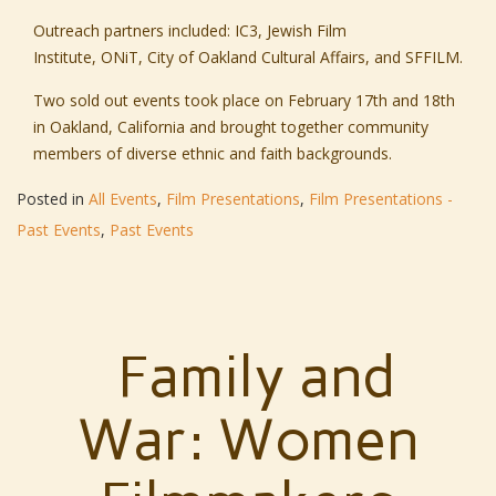
Outreach partners included:
IC3,
Jewish Film
Institute,
ONiT,
City of Oakland Cultural Affairs,
and
SFFILM.
Two sold out events took place on February 17th and 18th
in Oakland, California and brought together community
members of diverse ethnic and faith backgrounds.
Posted in
All Events
,
Film Presentations
,
Film Presentations -
Past Events
,
Past Events
Family and
War: Women