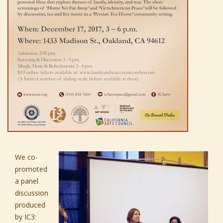
We co-
promoted
a panel
discussion
produced
by
IC3
: