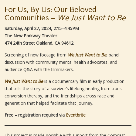
For Us, By Us: Our Beloved
Communities –
We Just Want to Be
Saturday, April 27, 2024, 2:15–4:45PM
The New Parkway Theater
474 24th Street Oakland, CA 94612
Screening of new footage from
We Just Want to Be
, panel
discussion with community mental health advocates, and
audience Q&A with the filmmakers.
We Just Want to Be
is a documentary film in early production
that tells the story of a survivor’s lifelong healing from trans
conversion therapy, and the friendships across race and
generation that helped facilitate that journey.
Free – registration required via
Eventbrite
This project is made possible with support from the Comcast