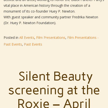
vital place in American history through the creation of a
monument of its co-founder Huey P. Newton.
With guest speaker and community partner Fredrika Newton
(Dr. Huey P. Newton Foundation).
Posted in
All Events
,
Film Presentations
,
Film Presentations -
Past Events
,
Past Events
Silent Beauty
screening at the
Roxie – April