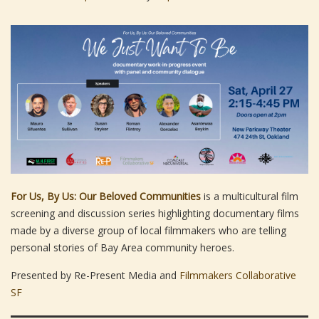
For Us, By Us: Our Beloved Communities
is a multicultural film
screening and discussion series highlighting documentary films
made by a diverse group of local filmmakers who are telling
personal stories of Bay Area community heroes.
Presented by Re-Present Media and
Filmmakers Collaborative
SF