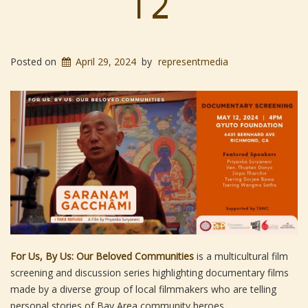
12
Posted on
April 29, 2024
by
representmedia
For Us, By Us: Our Beloved Communities
is a multicultural film
screening and discussion series highlighting documentary films
made by a diverse group of local filmmakers who are telling
personal stories of Bay Area community heroes.