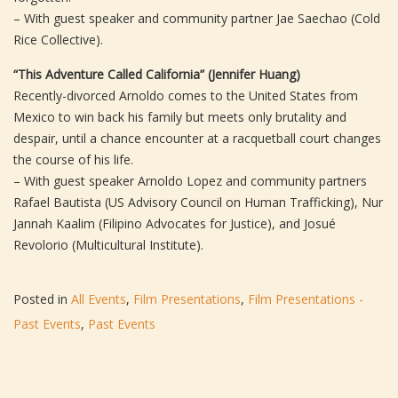
– With guest speaker and community partner Jae Saechao (Cold
Rice Collective).
“This Adventure Called California” (Jennifer Huang)
Recently-divorced Arnoldo comes to the United States from
Mexico to win back his family but meets only brutality and
despair, until a chance encounter at a racquetball court changes
the course of his life.
– With guest speaker Arnoldo Lopez and community partners
Rafael Bautista (US Advisory Council on Human Trafficking), Nur
Jannah Kaalim (Filipino Advocates for Justice), and Josué
Revolorio (Multicultural Institute).
Posted in
All Events
,
Film Presentations
,
Film Presentations -
Past Events
,
Past Events