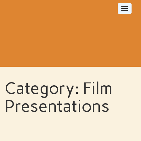
Toggle
navigat
Category:
Film
Presentations