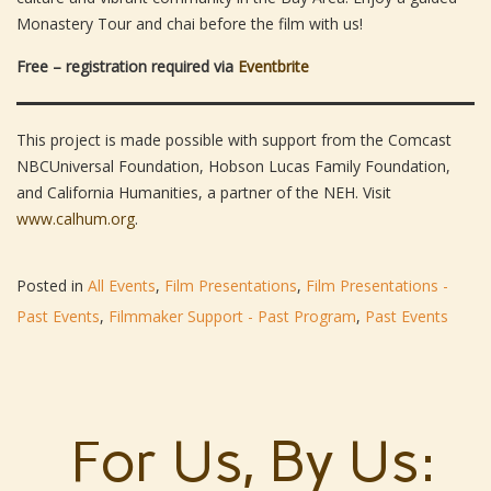
Monastery Tour and chai before the film with us!
Free – registration required via
Eventbrite
This project is made possible with support from the Comcast
NBCUniversal Foundation, Hobson Lucas Family Foundation,
and California Humanities, a partner of the NEH. Visit
www.calhum.org
.
Posted in
All Events
,
Film Presentations
,
Film Presentations -
Past Events
,
Filmmaker Support - Past Program
,
Past Events
For Us, By Us: