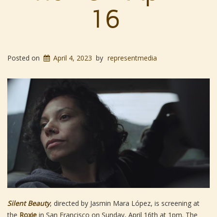
16
Posted on
April 4, 2023
by
representmedia
Silent Beauty
, directed by Jasmin Mara López, is screening at
the
Roxie
in San Francisco on Sunday, April 16th at 1pm. The