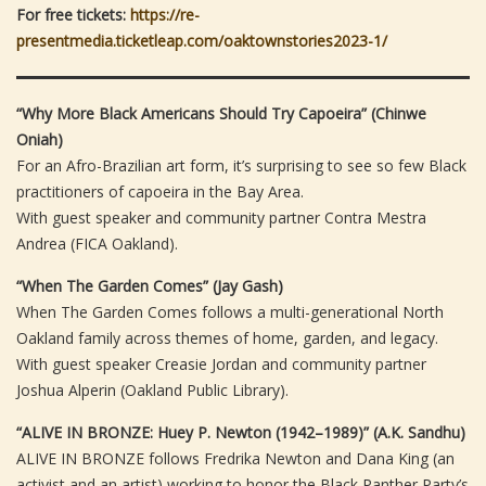
For free tickets:
https://re-
presentmedia.ticketleap.com/oaktownstories2023-1/
“Why More Black Americans Should Try Capoeira” (Chinwe
Oniah)
For an Afro-Brazilian art form, it’s surprising to see so few Black
practitioners of capoeira in the Bay Area.
With guest speaker and community partner Contra Mestra
Andrea (FICA Oakland).
“When The Garden Comes” (Jay Gash)
When The Garden Comes follows a multi-generational North
Oakland family across themes of home, garden, and legacy.
With guest speaker Creasie Jordan and community partner
Joshua Alperin (Oakland Public Library).
“ALIVE IN BRONZE: Huey P. Newton (1942–1989)” (A.K. Sandhu)
ALIVE IN BRONZE follows Fredrika Newton and Dana King (an
activist and an artist) working to honor the Black Panther Party’s