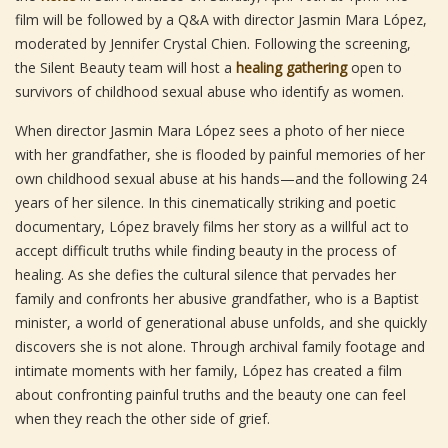
film will be followed by a Q&A with director Jasmin Mara López,
moderated by Jennifer Crystal Chien. Following the screening,
the Silent Beauty team will host a
healing gathering
open to
survivors of childhood sexual abuse who identify as women.
When director Jasmin Mara López sees a photo of her niece
with her grandfather, she is flooded by painful memories of her
own childhood sexual abuse at his hands—and the following 24
years of her silence. In this cinematically striking and poetic
documentary, López bravely films her story as a willful act to
accept difficult truths while finding beauty in the process of
healing. As she defies the cultural silence that pervades her
family and confronts her abusive grandfather, who is a Baptist
minister, a world of generational abuse unfolds, and she quickly
discovers she is not alone. Through archival family footage and
intimate moments with her family, López has created a film
about confronting painful truths and the beauty one can feel
when they reach the other side of grief.