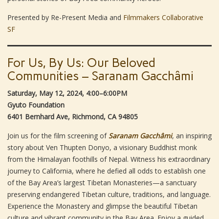
Presented by Re-Present Media and
Filmmakers Collaborative
SF
For Us, By Us: Our Beloved
Communities – Saranam Gacchâmi
Saturday, May 12, 2024, 4:00–6:00PM
Gyuto Foundation
6401 Bernhard Ave, Richmond, CA 94805
Join us for the film screening of
Saranam Gacchâmi
, an inspiring
story about Ven Thupten Donyo, a visionary Buddhist monk
from the Himalayan foothills of Nepal. Witness his extraordinary
journey to California, where he defied all odds to establish one
of the Bay Area’s largest Tibetan Monasteries—a sanctuary
preserving endangered Tibetan culture, traditions, and language.
Experience the Monastery and glimpse the beautiful Tibetan
culture and vibrant community in the Bay Area. Enjoy a guided