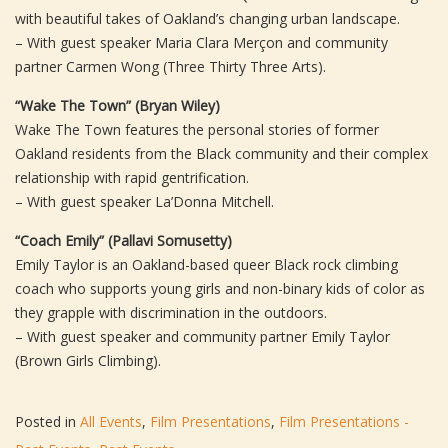
with beautiful takes of Oakland’s changing urban landscape.
– With guest speaker Maria Clara Merçon and community
partner Carmen Wong (Three Thirty Three Arts).
“Wake The Town” (Bryan Wiley)
Wake The Town features the personal stories of former
Oakland residents from the Black community and their complex
relationship with rapid gentrification.
– With guest speaker La’Donna Mitchell.
“Coach Emily” (Pallavi Somusetty)
Emily Taylor is an Oakland-based queer Black rock climbing
coach who supports young girls and non-binary kids of color as
they grapple with discrimination in the outdoors.
– With guest speaker and community partner Emily Taylor
(Brown Girls Climbing).
Posted in
All Events
,
Film Presentations
,
Film Presentations -