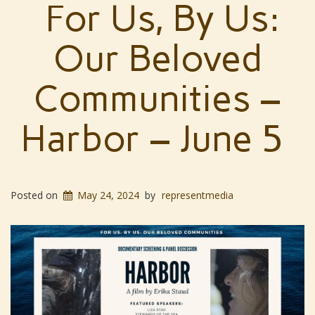
For Us, By Us:
Our Beloved
Communities –
Harbor – June 5
Posted on
May 24, 2024
by
representmedia