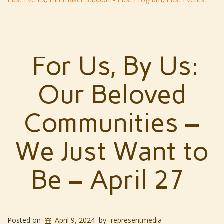
For Us, By Us:
Our Beloved
Communities –
We Just Want to
Be – April 27
Posted on
April 9, 2024
by
representmedia