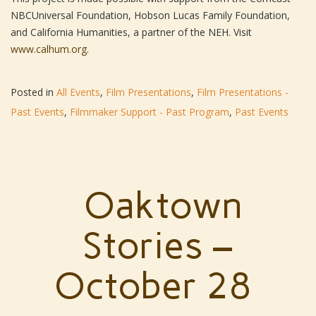
NBCUniversal Foundation, Hobson Lucas Family Foundation,
and California Humanities, a partner of the NEH. Visit
www.calhum.org
.
Posted in
All Events
,
Film Presentations
,
Film Presentations -
Past Events
,
Filmmaker Support - Past Program
,
Past Events
Oaktown
Stories –
October 28