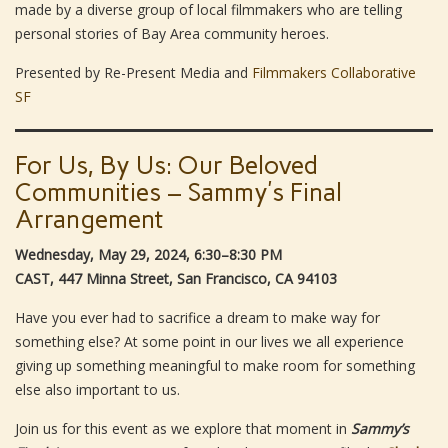
made by a diverse group of local filmmakers who are telling
personal stories of Bay Area community heroes.
Presented by Re-Present Media and
Filmmakers Collaborative
SF
For Us, By Us: Our Beloved
Communities – Sammy’s Final
Arrangement
Wednesday, May 29, 2024, 6:30–8:30 PM
CAST, 447 Minna Street, San Francisco, CA 94103
Have you ever had to sacrifice a dream to make way for
something else? At some point in our lives we all experience
giving up something meaningful to make room for something
else also important to us.
Join us for this event as we explore that moment in
Sammy’s