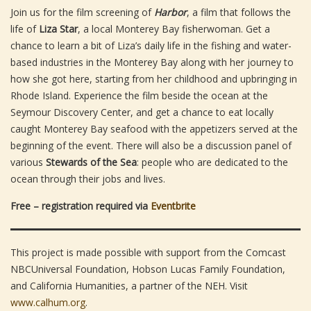
Join us for the film screening of
Harbor
, a film that follows the
life of
Liza Star
, a local Monterey Bay fisherwoman. Get a
chance to learn a bit of Liza’s daily life in the fishing and water-
based industries in the Monterey Bay along with her journey to
how she got here, starting from her childhood and upbringing in
Rhode Island. Experience the film beside the ocean at the
Seymour Discovery Center, and get a chance to eat locally
caught Monterey Bay seafood with the appetizers served at the
beginning of the event. There will also be a discussion panel of
various
Stewards of the Sea
: people who are dedicated to the
ocean through their jobs and lives.
Free – registration required via
Eventbrite
This project is made possible with support from the Comcast
NBCUniversal Foundation, Hobson Lucas Family Foundation,
and California Humanities, a partner of the NEH. Visit
www.calhum.org
.