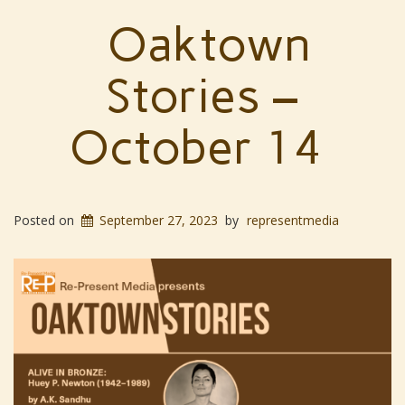
Oaktown
Stories –
October 14
Posted on
September 27, 2023
by
representmedia