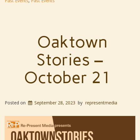
Past Events
,
Past Events
Oaktown
Stories –
October 21
Posted on
September 28, 2023
by
representmedia