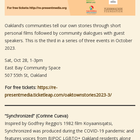
Oakland’s communities tell our own stories through short
personal films followed by community dialogues with guest
speakers. This is the third in a series of three events in October
2023.
Sat, Oct 28, 1-3pm
East Bay Community Space
507 55th St, Oakland
For free tickets:
https://re-
presentmedia.ticketleap.com/oaktownstories2023-3/
“Synchronized” (Corinne Cueva)
Inspired by Godfrey Reggio’s 1982 film Koyaanisqatsi,
Synchronized was produced during the COVID-19 pandemic and
features voices from BIPOC LGBTQ+ Oakland residents along