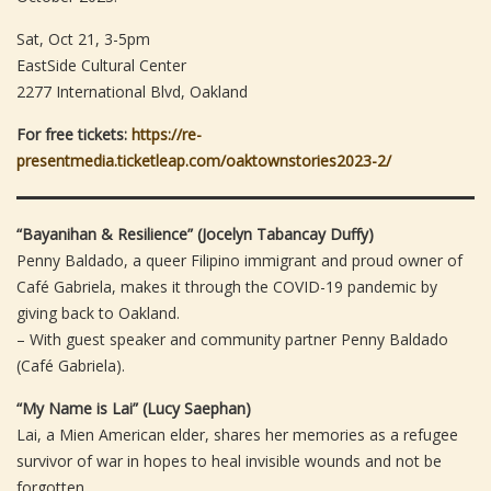
Sat, Oct 21, 3-5pm
EastSide Cultural Center
2277 International Blvd, Oakland
For free tickets:
https://re-
presentmedia.ticketleap.com/oaktownstories2023-2/
“Bayanihan & Resilience” (Jocelyn Tabancay Duffy)
Penny Baldado, a queer Filipino immigrant and proud owner of
Café Gabriela, makes it through the COVID-19 pandemic by
giving back to Oakland.
– With guest speaker and community partner Penny Baldado
(Café Gabriela).
“My Name is Lai” (Lucy Saephan)
Lai, a Mien American elder, shares her memories as a refugee
survivor of war in hopes to heal invisible wounds and not be
forgotten.