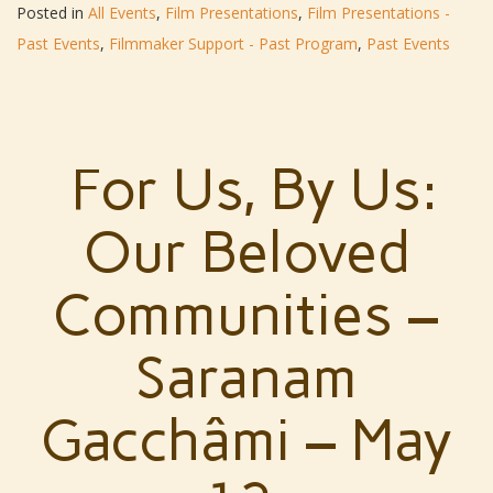
Posted in
All Events
,
Film Presentations
,
Film Presentations -
Past Events
,
Filmmaker Support - Past Program
,
Past Events
For Us, By Us:
Our Beloved
Communities –
Saranam
Gacchâmi – May