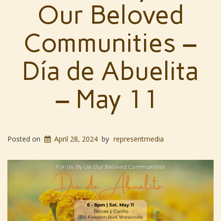
Our Beloved
Communities –
Día de Abuelita
– May 11
Posted on
April 28, 2024
by
representmedia