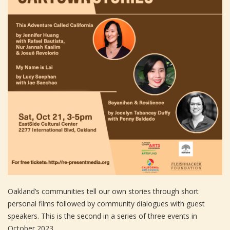
Oakland’s communities tell our own stories through short
personal films followed by community dialogues with guest
speakers. This is the second in a series of three events in
October 2023.