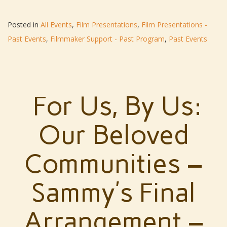
Posted in
All Events
,
Film Presentations
,
Film Presentations -
Past Events
,
Filmmaker Support - Past Program
,
Past Events
For Us, By Us:
Our Beloved
Communities –
Sammy’s Final
Arrangement –