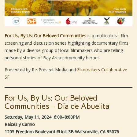
For Us, By Us: Our Beloved Communities
is a multicultural film
screening and discussion series highlighting documentary films
made by a diverse group of local filmmakers who are telling
personal stories of Bay Area community heroes.
Presented by Re-Present Media and
Filmmakers Collaborative
SF
For Us, By Us: Our Beloved
Communities – Día de Abuelita
Saturday, May 11, 2024, 6:00–8:00PM
Raíces y Cariño
1205 Freedom Boulevard #Unit 3B Watsonville, CA 95076