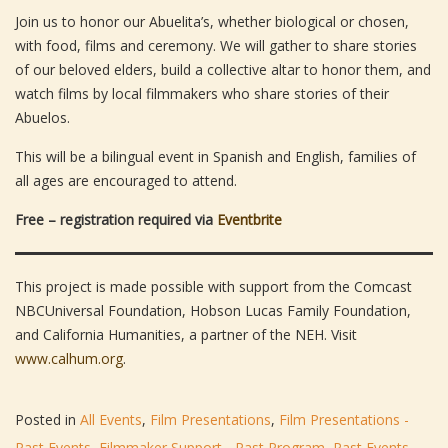
Join us to honor our Abuelita’s, whether biological or chosen,
with food, films and ceremony. We will gather to share stories
of our beloved elders, build a collective altar to honor them, and
watch films by local filmmakers who share stories of their
Abuelos.
This will be a bilingual event in Spanish and English, families of
all ages are encouraged to attend.
Free – registration required via
Eventbrite
This project is made possible with support from the Comcast
NBCUniversal Foundation, Hobson Lucas Family Foundation,
and California Humanities, a partner of the NEH. Visit
www.calhum.org
.
Posted in
All Events
,
Film Presentations
,
Film Presentations -
Past Events
,
Filmmaker Support - Past Program
,
Past Events