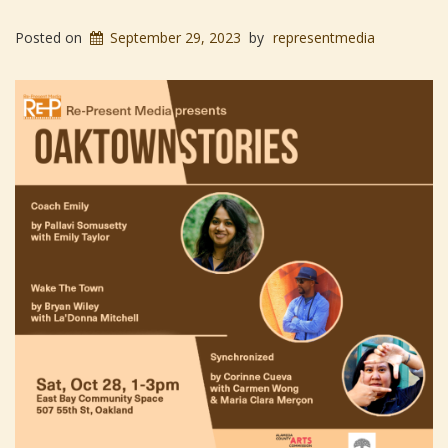
Posted on
September 29, 2023
by
representmedia