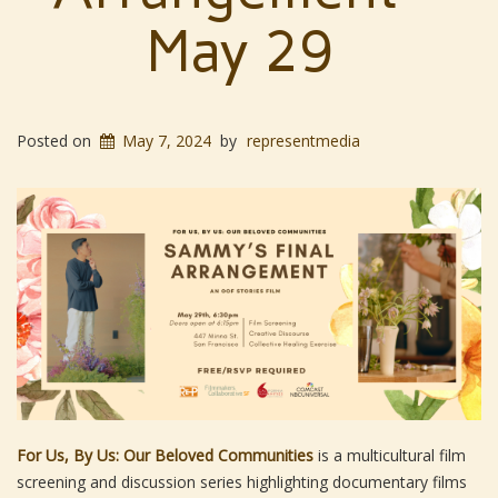
May 29
Posted on
May 7, 2024
by
representmedia
For Us, By Us: Our Beloved Communities
is a multicultural film
screening and discussion series highlighting documentary films