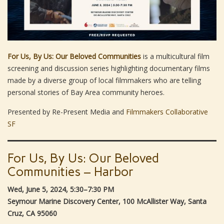
For Us, By Us: Our Beloved Communities
is a multicultural film
screening and discussion series highlighting documentary films
made by a diverse group of local filmmakers who are telling
personal stories of Bay Area community heroes.
Presented by Re-Present Media and
Filmmakers Collaborative
SF
For Us, By Us: Our Beloved
Communities – Harbor
Wed, June 5, 2024, 5:30–7:30 PM
Seymour Marine Discovery Center, 100 McAllister Way, Santa
Cruz, CA 95060