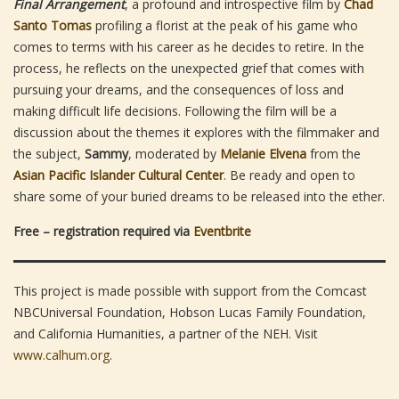
Final Arrangement
, a profound and introspective film by
Chad
Santo Tomas
profiling a florist at the peak of his game who
comes to terms with his career as he decides to retire. In the
process, he reflects on the unexpected grief that comes with
pursuing your dreams, and the consequences of loss and
making difficult life decisions. Following the film will be a
discussion about the themes it explores with the filmmaker and
the subject,
Sammy
, moderated by
Melanie Elvena
from the
Asian Pacific Islander Cultural Center
. Be ready and open to
share some of your buried dreams to be released into the ether.
Free – registration required via
Eventbrite
This project is made possible with support from the Comcast
NBCUniversal Foundation, Hobson Lucas Family Foundation,
and California Humanities, a partner of the NEH. Visit
www.calhum.org
.