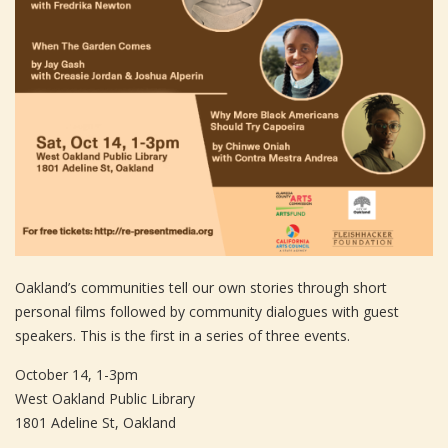
Oakland’s communities tell our own stories through short
personal films followed by community dialogues with guest
speakers. This is the first in a series of three events.
October 14, 1-3pm
West Oakland Public Library
1801 Adeline St, Oakland