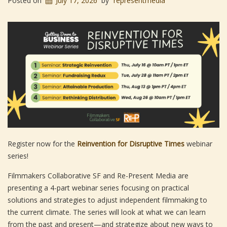
Posted on
July 17, 2026
by
representmedia
Register now for the
Reinvention for Disruptive Times
webinar
series!
Filmmakers Collaborative SF and Re-Present Media are
presenting a 4-part webinar series focusing on practical
solutions and strategies to adjust independent filmmaking to
the current climate. The series will look at what we can learn
from the past and present—and strategize about new ways to