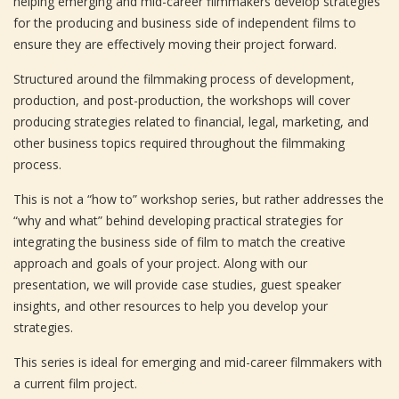
helping emerging and mid-career filmmakers develop strategies
for the producing and business side of independent films to
ensure they are effectively moving their project forward.
Structured around the filmmaking process of development,
production, and post-production, the workshops will cover
producing strategies related to financial, legal, marketing, and
other business topics required throughout the filmmaking
process.
This is not a “how to” workshop series, but rather addresses the
“why and what” behind developing practical strategies for
integrating the business side of film to match the creative
approach and goals of your project. Along with our
presentation, we will provide case studies, guest speaker
insights, and other resources to help you develop your
strategies.
This series is ideal for emerging and mid-career filmmakers with
a current film project.