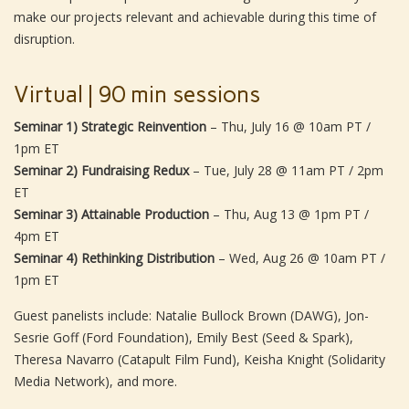
make our projects relevant and achievable during this time of
disruption.
Virtual | 90 min sessions
Seminar 1) Strategic Reinvention
– Thu, July 16 @ 10am PT /
1pm ET
Seminar 2) Fundraising Redux
– Tue, July 28 @ 11am PT / 2pm
ET
Seminar 3) Attainable Production
– Thu, Aug 13 @ 1pm PT /
4pm ET
Seminar 4) Rethinking Distribution
– Wed, Aug 26 @ 10am PT /
1pm ET
Guest panelists include: Natalie Bullock Brown (DAWG), Jon-
Sesrie Goff (Ford Foundation), Emily Best (Seed & Spark),
Theresa Navarro (Catapult Film Fund), Keisha Knight (Solidarity
Media Network), and more.