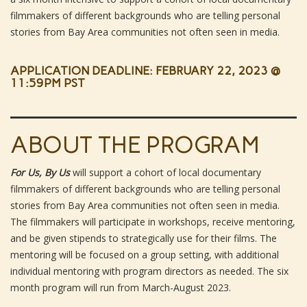
filmmakers of different backgrounds who are telling personal
stories from Bay Area communities not often seen in media.
APPLICATION DEADLINE: FEBRUARY 22, 2023 @
11:59PM PST
ABOUT THE PROGRAM
For Us, By Us
will support a cohort of local documentary
filmmakers of different backgrounds who are telling personal
stories from Bay Area communities not often seen in media.
The filmmakers will participate in workshops, receive mentoring,
and be given stipends to strategically use for their films. The
mentoring will be focused on a group setting, with additional
individual mentoring with program directors as needed. The six
month program will run from March-August 2023.