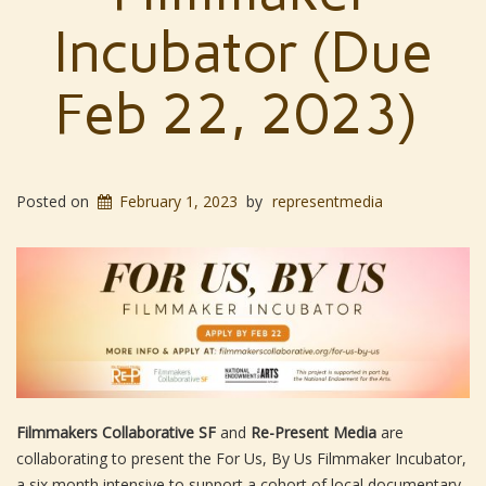
Incubator (Due
Feb 22, 2023)
Posted on
February 1, 2023
by
representmedia
Filmmakers Collaborative SF
and
Re-Present Media
are
collaborating to present the For Us, By Us Filmmaker Incubator,
a six month intensive to support a cohort of local documentary