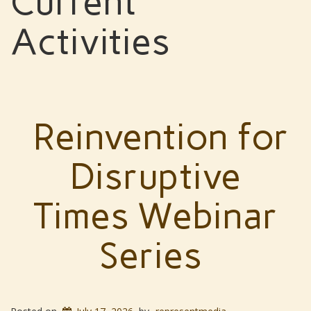
Current
Activities
Reinvention for
Disruptive
Times Webinar
Series