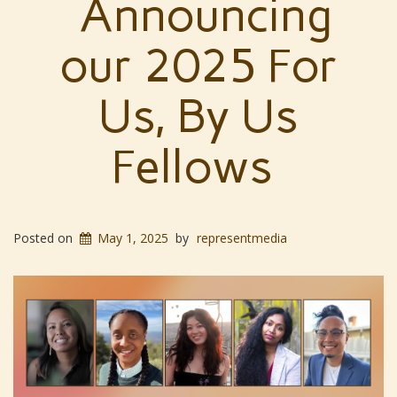
Announcing
our 2025 For
Us, By Us
Fellows
Posted on
May 1, 2025
by
representmedia