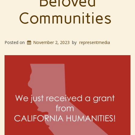
Beloved
Communities
Posted on
November 2, 2023
by
representmedia