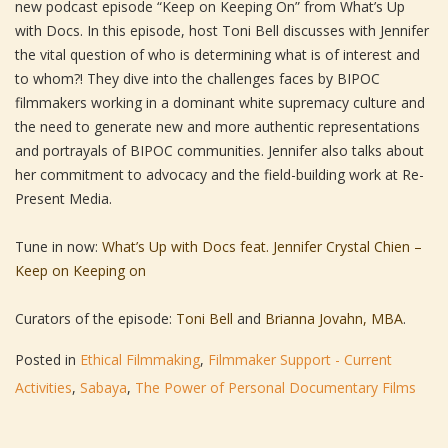
new podcast episode “Keep on Keeping On” from What’s Up
with Docs. In this episode, host Toni Bell discusses with Jennifer
the vital question of who is determining what is of interest and
to whom?! They dive into the challenges faces by BIPOC
filmmakers working in a dominant white supremacy culture and
the need to generate new and more authentic representations
and portrayals of BIPOC communities. Jennifer also talks about
her commitment to advocacy and the field-building work at Re-
Present Media.
Tune in now:
What’s Up with Docs feat. Jennifer Crystal Chien –
Keep on Keeping on
Curators of the episode:
Toni Bell
and
Brianna Jovahn, MBA
.
Posted in
Ethical Filmmaking
,
Filmmaker Support - Current
Activities
,
Sabaya
,
The Power of Personal Documentary Films