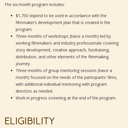
The six month program includes:
$1,750 stipend to be used in accordance with the
filmmaker’s development plan that is created in the
program.
Three months of workshops (twice a month) led by
working filmmakers and industry professionals covering
story development, creative approach, fundraising,
distribution, and other elements of the filmmaking
journey.
Three months of group mentoring sessions (twice a
month) focused on the needs of the participants’ films,
with additional individual mentoring with program
directors as needed.
Work in progress screening at the end of the program.
ELIGIBILITY