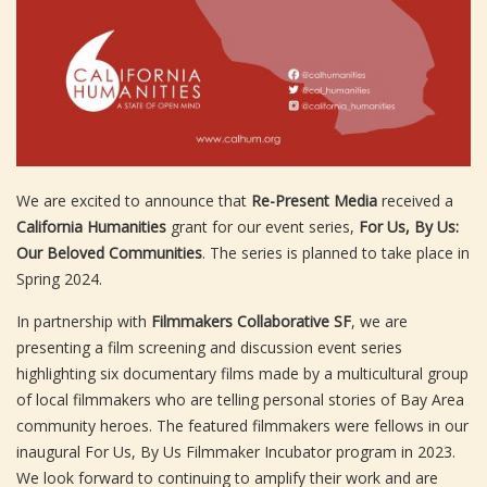
We are excited to announce that
Re-Present Media
received a
California Humanities
grant for our event series,
For Us, By Us:
Our Beloved Communities
. The series is planned to take place in
Spring 2024.
In partnership with
Filmmakers Collaborative SF
, we are
presenting a film screening and discussion event series
highlighting six documentary films made by a multicultural group
of local filmmakers who are telling personal stories of Bay Area
community heroes. The featured filmmakers were fellows in our
inaugural For Us, By Us Filmmaker Incubator program in 2023.
We look forward to continuing to amplify their work and are