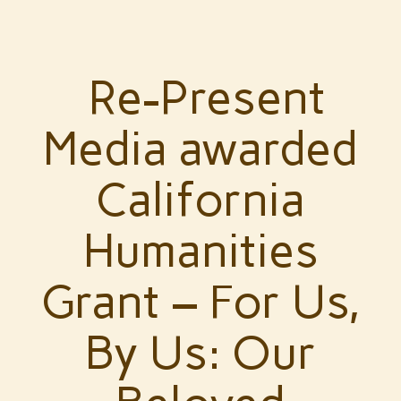
Re-Present
Media awarded
California
Humanities
Grant – For Us,
By Us: Our