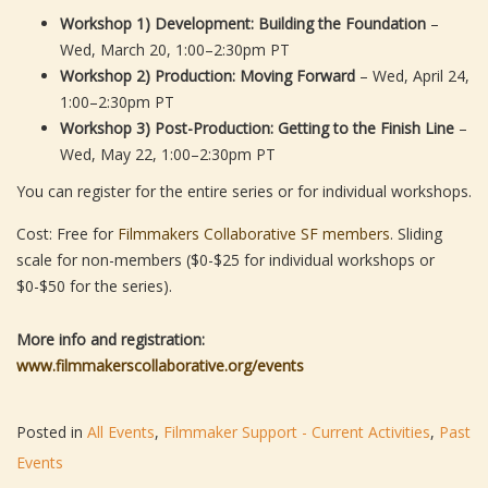
Workshop 1) Development: Building the Foundation
–
Wed, March 20, 1:00–2:30pm PT
Workshop 2) Production: Moving Forward
– Wed, April 24,
1:00–2:30pm PT
Workshop 3) Post-Production: Getting to the Finish Line
–
Wed, May 22, 1:00–2:30pm PT
You can register for the entire series or for individual workshops.
Cost: Free for
Filmmakers Collaborative SF members
. Sliding
scale for non-members ($0-$25 for individual workshops or
$0-$50 for the series).
More info and registration:
www.filmmakerscollaborative.org/events
Posted in
All Events
,
Filmmaker Support - Current Activities
,
Past
Events