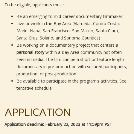
To be eligible, applicants must:
Be an emerging to mid-career documentary filmmaker
Live or work in the Bay Area (Alameda, Contra Costa,
Marin, Napa, San Francisco, San Mateo, Santa Clara,
Santa Cruz, Solano, and Sonoma Counties)
Be working on a documentary project that centers a
personal story
within a Bay Area community not often
seen in media. The film can be a short or feature length
documentary in pre-production with secured participants,
production, or post-production.
Be available to participate in the program’s activities. See
tentative schedule.
APPLICATION
Application deadline: February 22, 2023 at 11:59pm PST