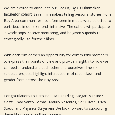
We are excited to announce our
For Us, By Us Filmmaker
Incubator cohort
! Seven filmmakers telling personal stories from
Bay Area communities not often seen in media were selected to
participate in our six month intensive. The cohort will participate
in workshops, receive mentoring, and be given stipends to
strategically use for their films.
With each film comes an opportunity for community members
to express their points of view and provide insight into how we
can better understand each other and ourselves. The six
selected projects highlight intersections of race, class, and
gender from across the Bay Area.
Congratulations to Caroline Julia Cabading, Megan Martinez
Goltz, Chad Santo Tomas, Mauro Sifuentes, Sé Sullivan, Erika
Staud, and Priyanka Suryaneni. We look forward to supporting
these filmmakers on their journeys!