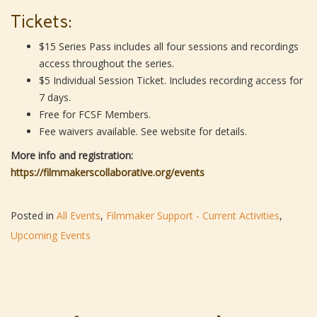
Tickets:
$15 Series Pass includes all four sessions and recordings
access throughout the series.
$5 Individual Session Ticket. Includes recording access for
7 days.
Free for FCSF Members.
Fee waivers available. See website for details.
More info and registration:
https://filmmakerscollaborative.org/events
Posted in
All Events
,
Filmmaker Support - Current Activities
,
Upcoming Events