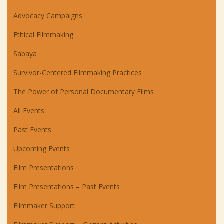
Advocacy Campaigns
Ethical Filmmaking
Sabaya
Survivor-Centered Filmmaking Practices
The Power of Personal Documentary Films
All Events
Past Events
Upcoming Events
Film Presentations
Film Presentations – Past Events
Filmmaker Support