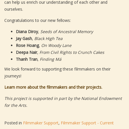
can help us enrich our understanding of each other and
ourselves.
Congratulations to our new fellows:
Diana Diroy
,
Seeds of Ancestral Memory
Jay Gash
,
Black High Tea
Rose Hoang
,
On Woody Lane
Deepa Nair
,
From Civil Rights to Crunch Cakes
Thanh Tran
,
Finding Má
We look forward to supporting these filmmakers on their
journeys!
Learn more about the filmmakers and their projects.
This project is supported in part by the National Endowment
for the Arts.
Posted in
Filmmaker Support
,
Filmmaker Support - Current