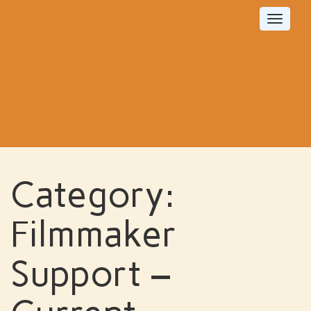
Toggle
navigat
Category:
Filmmaker
Support –