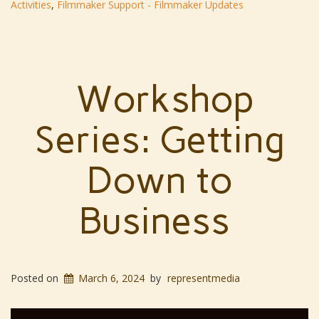
Activities
,
Filmmaker Support - Filmmaker Updates
Workshop
Series: Getting
Down to
Business
Posted on
March 6, 2024
by
representmedia