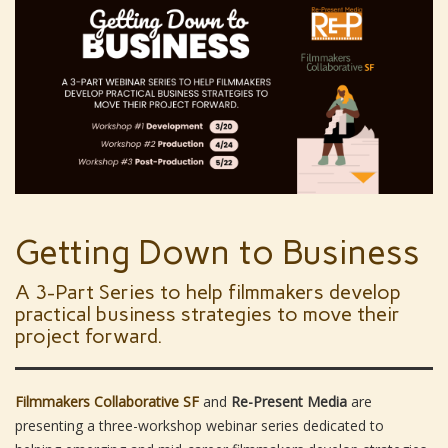
Getting Down to Business
A 3-Part Series to help filmmakers develop
practical business strategies to move their
project forward.
Filmmakers Collaborative SF
and
Re-Present Media
are
presenting a three-workshop webinar series dedicated to