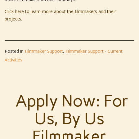
Click here to learn more about the filmmakers and their
projects.
Posted in
Filmmaker Support
,
Filmmaker Support - Current
Activities
Apply Now: For
Us, By Us
Filmmaker