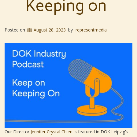
Keeping on
Posted on
August 28, 2023
by
representmedia
Our Director
Jennifer Crystal Chien
is featured in DOK Leipzig’s