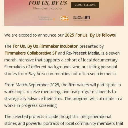
We are excited to announce our
2025 For Us, By Us fellows
!
The
For Us, By Us Filmmaker Incubator
, presented by
Filmmakers Collaborative SF
and
Re-Present Media
, is a seven
month intensive that supports a cohort of local documentary
filmmakers of different backgrounds who are telling personal
stories from Bay Area communities not often seen in media.
From March-September 2025, the filmmakers will participate in
workshops, receive mentoring, and use program stipends to
strategically advance their films. The program will culminate in a
works-in-progress screening.
The selected projects include thoughtful intergenerational
stories and powerful portraits of local community members that