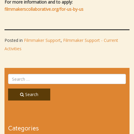
For more information and to apply:
filmmakerscollaborative.org/for-us-by-us
Posted in
Filmmaker Support
,
Filmmaker Support - Current
Activities
Search
Categories