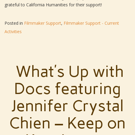
grateful to California Humanities for their support!
Posted in
Filmmaker Support
,
Filmmaker Support - Current
Activities
What’s Up with
Docs featuring
Jennifer Crystal
Chien – Keep on