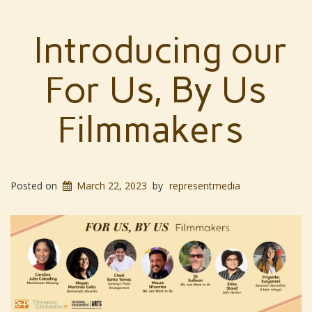
Introducing our
For Us, By Us
Filmmakers
Posted on
March 22, 2023
by
representmedia