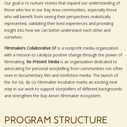
Our goal is to nurture stories that expand our understanding of
those who live in our Bay Area communities, especially those
who will benefit from seeing their perspectives realistically
represented, validating their lived experiences and providing
insight into how we can better understand each other and
ourselves.
Filmmakers Collaborative SF
is a nonprofit media organization
with a mission to catalyze positive change through the power of
filmmaking.
Re-Present Media
is an organization dedicated to
advocating for personal storytelling from communities not often
seen in documentary film and nonfiction media. The launch of
the
For Us, By Us
Filmmaker Incubator marks an exciting next
step in our work to support storytellers of different backgrounds
and strengthen the Bay Area’s filmmaker ecosystem.
PROGRAM STRUCTURE