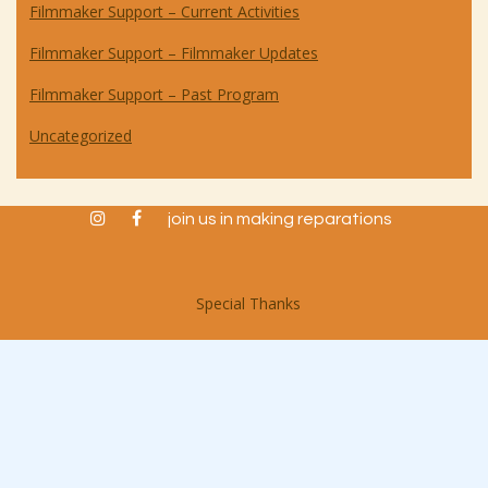
Filmmaker Support – Current Activities
Filmmaker Support – Filmmaker Updates
Filmmaker Support – Past Program
Uncategorized
instagram
facebook
join us in making reparations
Special Thanks