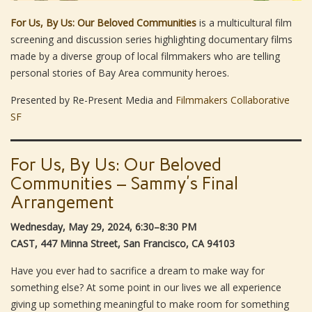
For Us, By Us: Our Beloved Communities
is a multicultural film
screening and discussion series highlighting documentary films
made by a diverse group of local filmmakers who are telling
personal stories of Bay Area community heroes.
Presented by Re-Present Media and
Filmmakers Collaborative
SF
For Us, By Us: Our Beloved
Communities – Sammy’s Final
Arrangement
Wednesday, May 29, 2024, 6:30–8:30 PM
CAST, 447 Minna Street, San Francisco, CA 94103
Have you ever had to sacrifice a dream to make way for
something else? At some point in our lives we all experience
giving up something meaningful to make room for something