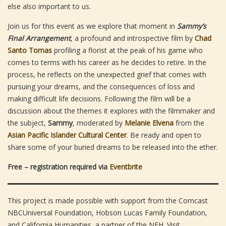
else also important to us.
Join us for this event as we explore that moment in
Sammy’s
Final Arrangement
, a profound and introspective film by
Chad
Santo Tomas
profiling a florist at the peak of his game who
comes to terms with his career as he decides to retire. In the
process, he reflects on the unexpected grief that comes with
pursuing your dreams, and the consequences of loss and
making difficult life decisions. Following the film will be a
discussion about the themes it explores with the filmmaker and
the subject,
Sammy
, moderated by
Melanie Elvena
from the
Asian Pacific Islander Cultural Center
. Be ready and open to
share some of your buried dreams to be released into the ether.
Free – registration required via
Eventbrite
This project is made possible with support from the Comcast
NBCUniversal Foundation, Hobson Lucas Family Foundation,
and California Humanities, a partner of the NEH. Visit