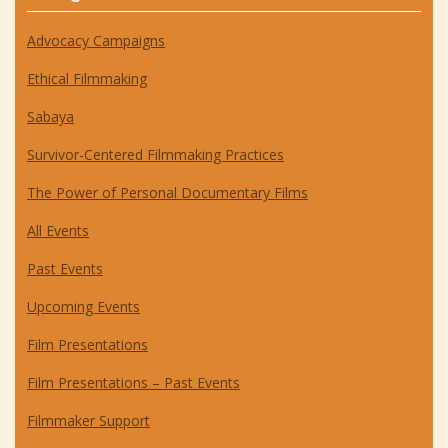
Advocacy Campaigns
Ethical Filmmaking
Sabaya
Survivor-Centered Filmmaking Practices
The Power of Personal Documentary Films
All Events
Past Events
Upcoming Events
Film Presentations
Film Presentations – Past Events
Filmmaker Support