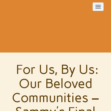
Toggle
navigat
For Us, By Us:
Our Beloved
Communities –