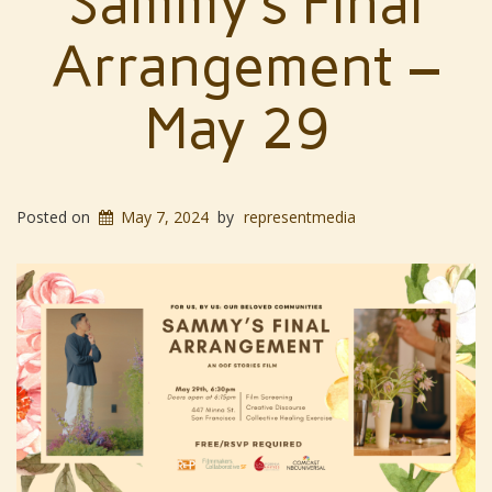
Sammy’s Final
Arrangement –
May 29
Posted on
May 7, 2024
by
representmedia