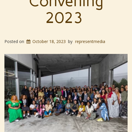
Convening
2023
Posted on
October 18, 2023
by
representmedia