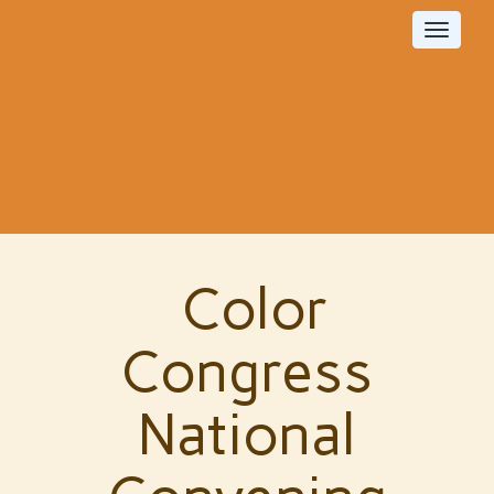
Toggle
navigat
Color
Congress
National