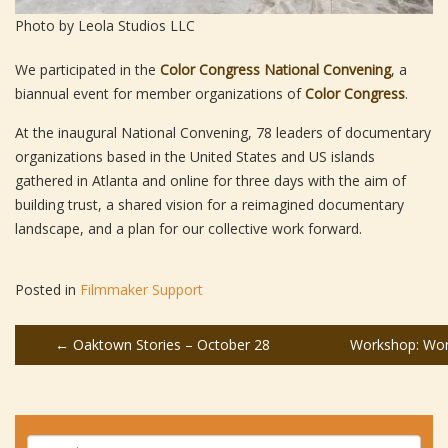
Photo by Leola Studios LLC
We participated in the
Color Congress National Convening
, a
biannual event for member organizations of
Color Congress
.
At the inaugural National Convening, 78 leaders of documentary
organizations based in the United States and US islands
gathered in Atlanta and online for three days with the aim of
building trust, a shared vision for a reimagined documentary
landscape, and a plan for our collective work forward.
Posted in
Filmmaker Support
Post
←
Oaktown Stories – October 28
Workshop: Wor
navigation