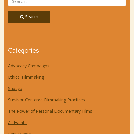
Search
Categories
Advocacy Campaigns
Ethical Filmmaking
Sabaya
Survivor-Centered Filmmaking Practices
The Power of Personal Documentary Films
All Events
Past Events