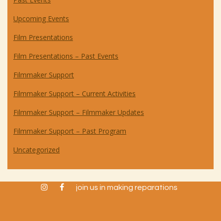
Upcoming Events
Film Presentations
Film Presentations – Past Events
Filmmaker Support
Filmmaker Support – Current Activities
Filmmaker Support – Filmmaker Updates
Filmmaker Support – Past Program
Uncategorized
instagram
facebook
join us in making reparations