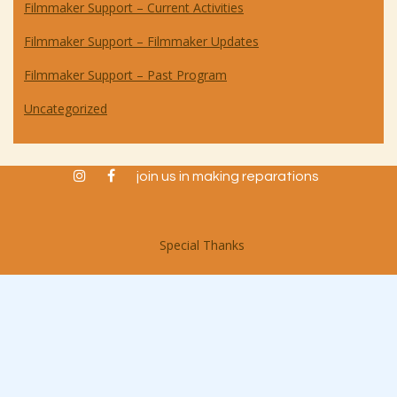
Filmmaker Support – Current Activities
Filmmaker Support – Filmmaker Updates
Filmmaker Support – Past Program
Uncategorized
instagram
facebook
join us in making reparations
Special Thanks