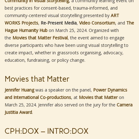
Community in Visual Storytelling
, a community learning event on
best practices for consent-based, trauma-informed, and
community-centered visual storytelling presented by
ART
WORKS Projects
,
Re-Present Media
,
Video Consortium
, and
The
Hague Humanity Hub
on March 25, 2024. Organized with
the
Movies that Matter Festival
, the event aimed to engage
diverse participants who have been using visual storytelling to
create impact, whether in grassroots organising, advocacy,
education, fundraising, or policy change.
Movies that Matter
Jennifer Huang
was a speaker on the panel,
Power Dynamics
and International Co-productions
, at
Movies that Matter
on
March 25, 2024. Jennifer also served on the jury for the
Camera
Justitia Award
.
CPH:DOX – INTRO:DOX