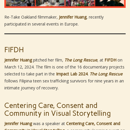
Re-Take Oakland filmmaker,
Jennifer Huang
, recently
participated in several events in Europe.
FIFDH
Jennifer Huang
pitched her film,
The Long Rescue
, at
FIFDH
on
March 12, 2024. The film is one of the 16 documentary projects
selected to take part in the
Impact Lab 2024
.
The Long Rescue
follows Filipina teen sex trafficking survivors for nine years in an
intimate journey of recovery.
Centering Care, Consent and
Community in Visual Storytelling
Jennifer Huang
was a speaker at
Centering Care, Consent and