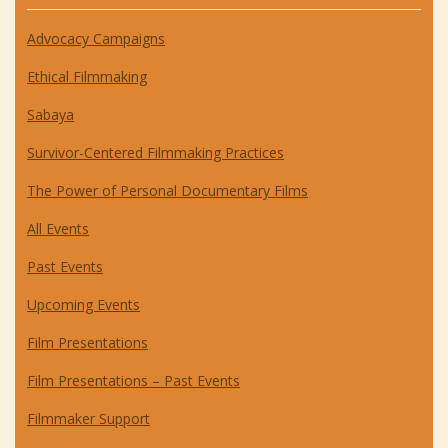
Advocacy Campaigns
Ethical Filmmaking
Sabaya
Survivor-Centered Filmmaking Practices
The Power of Personal Documentary Films
All Events
Past Events
Upcoming Events
Film Presentations
Film Presentations – Past Events
Filmmaker Support