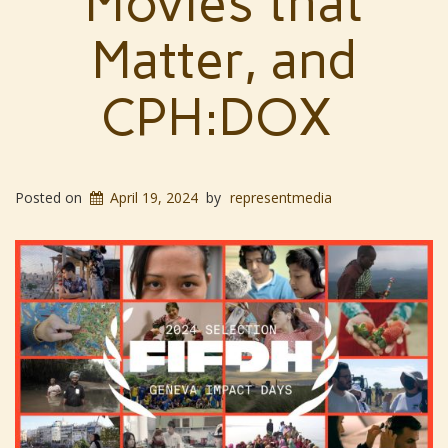
Movies that
Matter, and
CPH:DOX
Posted on
April 19, 2024
by
representmedia