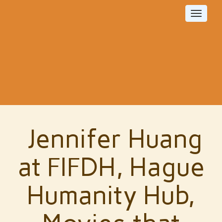
Toggle
navigat
Jennifer Huang
at FIFDH, Hague
Humanity Hub,