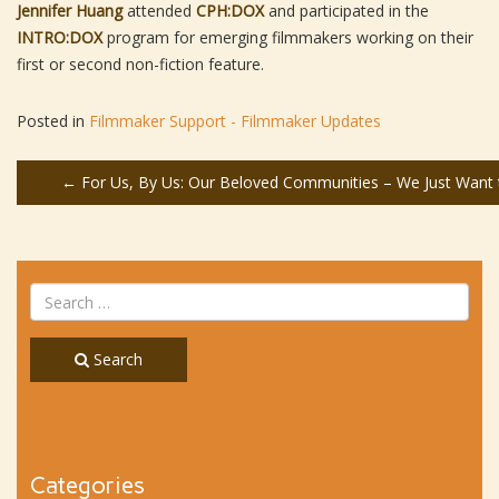
Jennifer Huang
attended
CPH:DOX
and participated in the
INTRO:DOX
program for emerging filmmakers working on their
first or second non-fiction feature.
Posted in
Filmmaker Support - Filmmaker Updates
Post
←
For Us, By Us: Our Beloved Communities – We Just Want t
navigation
Search
Categories